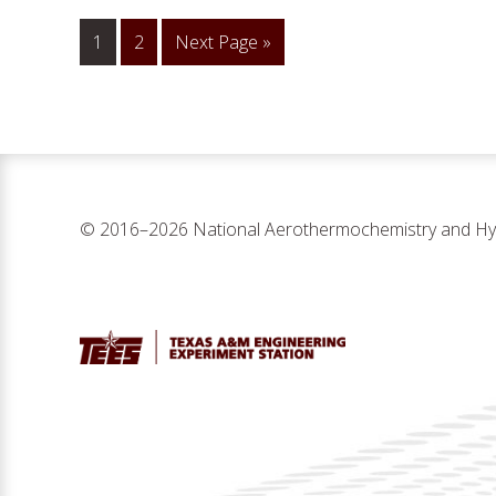
1
Go
2
Go
Next Page »
to
to
page
© 2016–2026 National Aerothermochemistry and Hyp