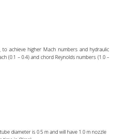
l
to achieve higher Mach numbers and hydraulic
t Mach (0.1 – 0.4) and chord Reynolds numbers (1.0 –
y tube diameter is 0.5 m and will have 1.0 m nozzle