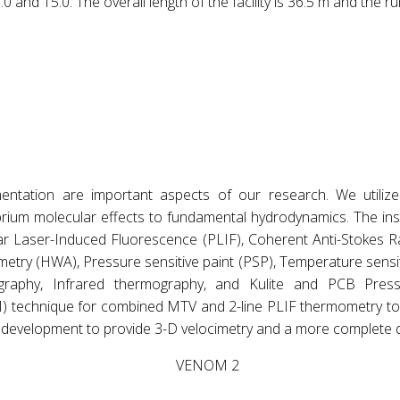
and 15.0. The overall length of the facility is 36.5 m and the ru
entation are important aspects of our research. We utilize
ium molecular effects to fundamental hydrodynamics. The inst
anar Laser-Induced Fluorescence (PLIF), Coherent Anti-Stoke
try (HWA), Pressure sensitive paint (PSP), Temperature sensiti
tography, Infrared thermography, and Kulite and PCB Pre
) technique for combined MTV and 2-line PLIF thermometry to 
 development to provide 3-D velocimetry and a more complete q