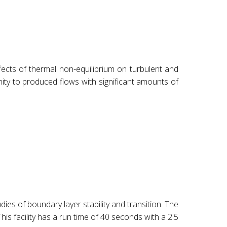
fects of thermal non-equilibrium on turbulent and
nity to produced flows with significant amounts of
es of boundary layer stability and transition. The
is facility has a run time of 40 seconds with a 2.5