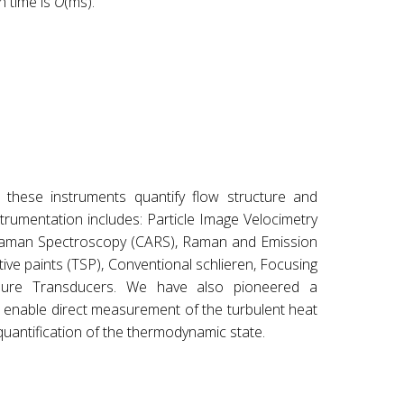
n time is
O
(ms).
 these instruments quantify flow structure and
rumentation includes: Particle Image Velocimetry
s Raman Spectroscopy (CARS), Raman and Emission
ve paints (TSP), Conventional schlieren, Focusing
ssure Transducers. We have also pioneered a
enable direct measurement of the turbulent heat
uantification of the thermodynamic state.