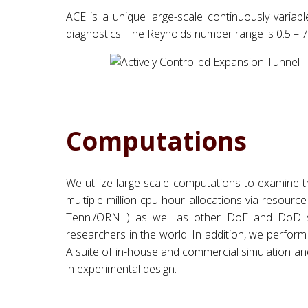
ACE is a unique large-scale continuously variab
diagnostics. The Reynolds number range is 0.5 – 7.0
Computations
We utilize large scale computations to examine t
multiple million cpu-hour allocations via resou
Tenn./ORNL) as well as other DoE and DoD su
researchers in the world. In addition, we perfo
A suite of in-house and commercial simulation and
in experimental design.