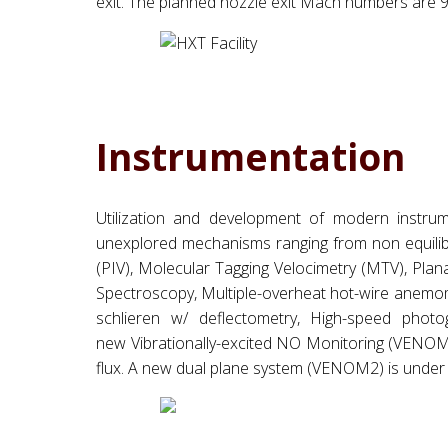
exit. The planned nozzle exit Mach numbers are 9.0 
Instrumentation
Utilization and development of modern instrum
unexplored mechanisms ranging from non equilibr
(PIV), Molecular Tagging Velocimetry (MTV), Pl
Spectroscopy, Multiple-overheat hot-wire anemome
schlieren w/ deflectometry, High-speed pho
new Vibrationally-excited NO Monitoring (VENOM
flux. A new dual plane system (VENOM2) is under