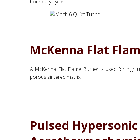
hour duty cycle.
McKenna Flat Fla
A McKenna Flat Flame Burner is used for high te
porous sintered matrix.
Pulsed Hypersonic