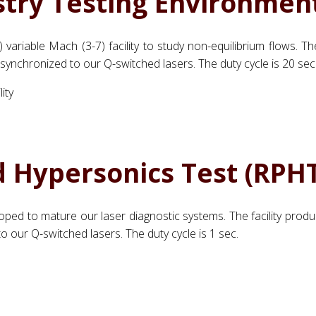
try Testing Environmen
 variable Mach (3-7) facility to study non-equilibrium flows. T
s synchronized to our Q-switched lasers. The duty cycle is 20 sec
d Hypersonics Test (RPHT
eloped to mature our laser diagnostic systems. The facility prod
o our Q-switched lasers. The duty cycle is 1 sec.