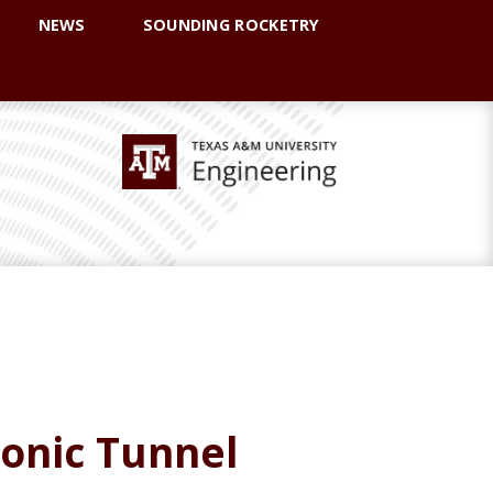
NEWS
SOUNDING ROCKETRY
sonic Tunnel