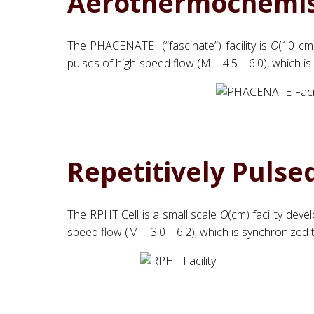
Aerothermochemis
The PHACENATE (“fascinate”) facility is
O
(10 cm)
pulses of high-speed flow (M = 4.5 – 6.0), which i
Repetitively Pulse
The RPHT Cell is a small scale
O
(cm) facility dev
speed flow (M = 3.0 – 6.2), which is synchronized t