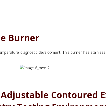
me Burner
mperature diagnostic development. This burner has stainless
 Adjustable Contoured E