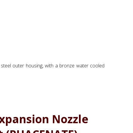
 steel outer housing, with a bronze water cooled
xpansion Nozzle