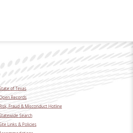
State of Texas
Open Records
Risk, Fraud & Misconduct Hotline
Statewide Search
Site Links & Policies