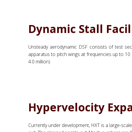
Dynamic Stall Facil
Unsteady aerodynamic DSF consists of test sect
apparatus to pitch wings at frequencies up to 10 Hz
4.0 million).
Hypervelocity Exp
Currently under development, HXT is a large-scale f