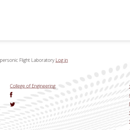
ersonic Flight Laboratory
Log in
College of Engineering