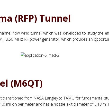
ma (RFP) Tunnel
n channel flow wind tunnel, which was developed to study the ef
 2.5 kW, 13.56 MHz RF power generator, which provides an opportu
el (M6QT)
at transitioned from NASA Langley to TAMU for fundamental studi
 million per meter and has a nozzle exit diameter of 0.18 m. Th