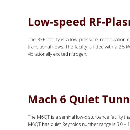
Low-speed RF-Plas
The RFP facility is a low pressure, recirculatio
transitional flows. The facility is fitted with a
vibrationally excited nitrogen.
Mach 6 Quiet Tunn
The M6QT is a seminal low-disturbance facility th
M6QT has quiet Reynolds number range is 3.0 – 11.0