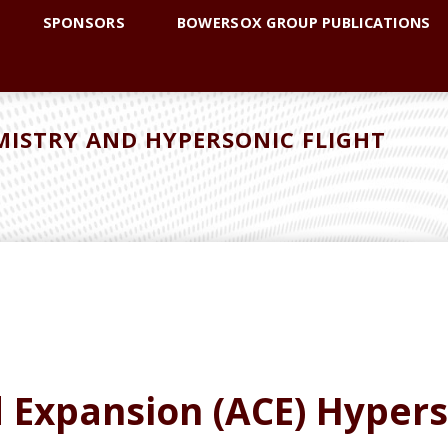
SPONSORS
BOWERSOX GROUP PUBLICATIONS
ISTRY AND HYPERSONIC FLIGHT
d Expansion (ACE) Hyper