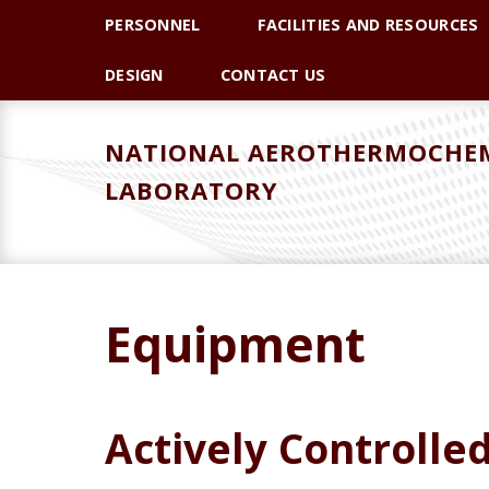
Skip
Skip
PERSONNEL
FACILITIES AND RESOURCES
to
to
primary
main
DESIGN
CONTACT US
navigation
content
NATIONAL AEROTHERMOCHEM
LABORATORY
Equipment
Actively Controlle