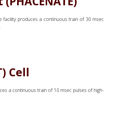
t (PHACENATE)
he facility produces a continuous train of 30 msec
.
) Cell
uces a continuous train of 10 msec pulses of high-