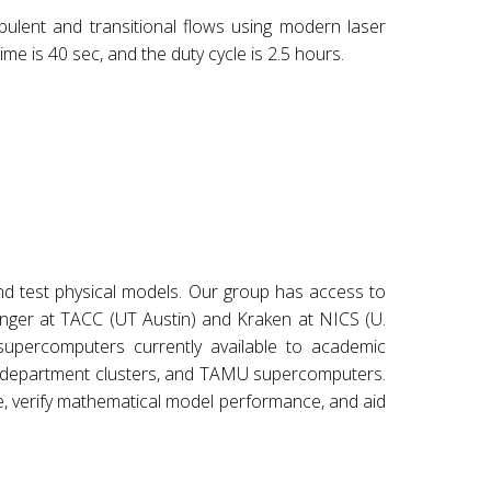
bulent and transitional flows using modern laser
ime is 40 sec, and the duty cycle is 2.5 hours.
and test physical models. Our group has access to
anger at TACC (UT Austin) and Kraken at NICS (U.
percomputers currently available to academic
er department clusters, and TAMU supercomputers.
re, verify mathematical model performance, and aid