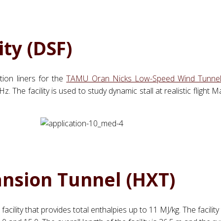
ity (DSF)
ion liners for the
TAMU Oran Nicks Low-Speed Wind Tunne
. The facility is used to study dynamic stall at realistic fligh
ansion Tunnel (HXT)
acility that provides total enthalpies up to 11 MJ/kg. The facilit