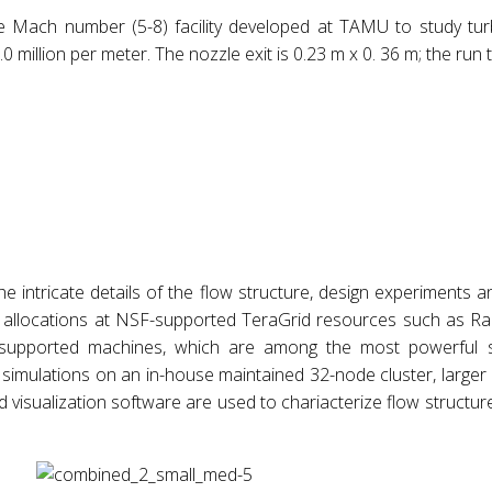
le Mach number (5-8) facility developed at TAMU to study tur
 million per meter. The nozzle exit is 0.23 m x 0. 36 m; the run t
he intricate details of the flow structure, design experiments 
rce allocations at NSF-supported TeraGrid resources such as R
pported machines, which are among the most powerful su
rm simulations on an in-house maintained 32-node cluster, larg
 visualization software are used to chariacterize flow structu